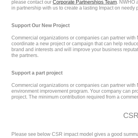
please contact our
Corporate Partnerships Team
. NWHO al
in partnership with us to create a lasting Impact on needy
Support Our New Project
Commercial organizations or companies can partner wit
coordinate a new project or campaign that can help reduce
brand and interests and will improve your business reputat
the partners.
Support a part project
Commercial organizations or companies can partner with NW
environment improvement program. Your company can provi
project. The minimum contribution required from a commer
At the end of the project we write and distribute evaluatio
CSR
organizations.
Please see below CSR impact model gives a good summary