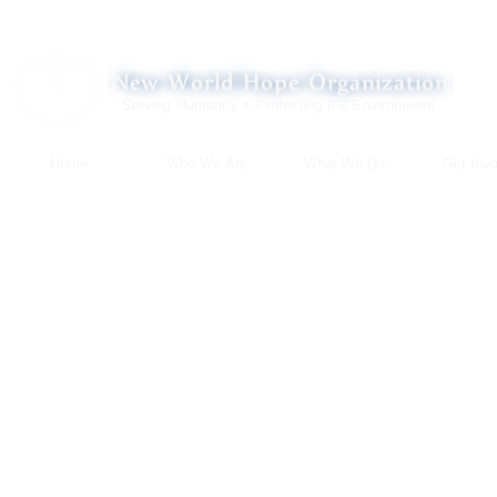
Home
Who We Are
What We Do
Get Invo