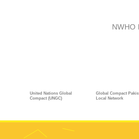
NWHO 
United Nations Global
Global Compact Pakis
Compact (UNGC)
Local Network