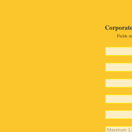
Corporate
Fields m