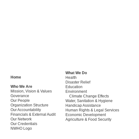
Adherence to sta
“
NWHO is a full member of Pe
assistance agencies which 
personnel.
What We Do
Home
Health
Disaster Relief
Who We Are
Education
Mission, Vision & Values
Environment
Goverance
Climate Change Effects
Our People
Water, Sanitation & Hygiene
Organization Structure
Handicap Assistance
Our Accountability
Human Rights & Legal Services
Financials & External Audit
Economic Development
Our Network
Agriculture & Food Security
Our Credentials
NWHO Logo