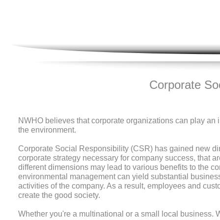
Corporate Soc
NWHO believes that corporate organizations can play an im
the environment.
Corporate Social Responsibility (CSR) has gained new dim
corporate strategy necessary for company success, that are; c
different dimensions may lead to various benefits to the co
environmental management can yield substantial business
activities of the company. As a result, employees and cus
create the good society.
Whether you're a multinational or a small local busines