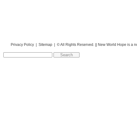
Privacy Policy
|
Sitemap
| © All Rights Reserved. || New World Hope is a n